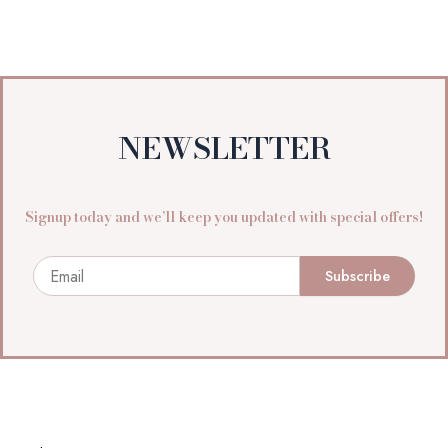
NEWSLETTER
Signup today and we’ll keep you updated with special offers!
Email
Subscribe