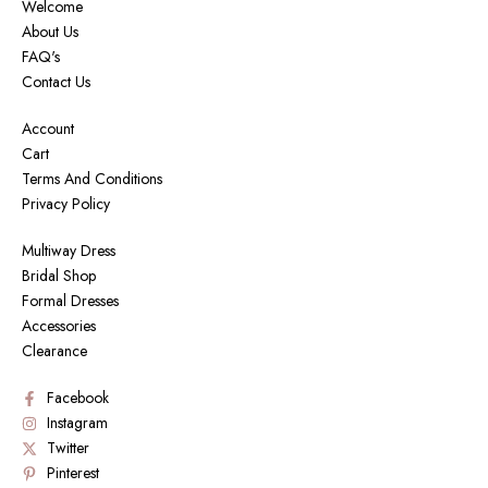
Welcome
About Us
FAQ's
Contact Us
Account
Cart
Terms And Conditions
Privacy Policy
Multiway Dress
Bridal Shop
Formal Dresses
Accessories
Clearance
Facebook
Instagram
Twitter
Pinterest