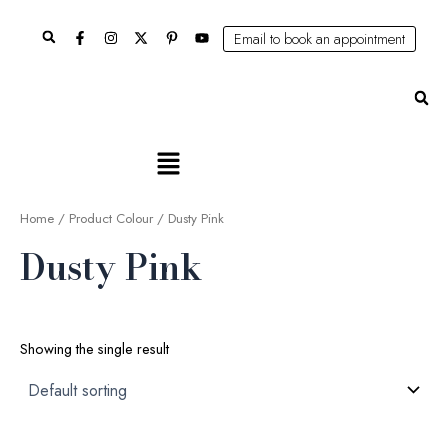
Skip
Search
to
Email to book an appointment
content
Se
Main
Menu
Home
/ Product Colour / Dusty Pink
Dusty Pink
Showing the single result
Original
Current