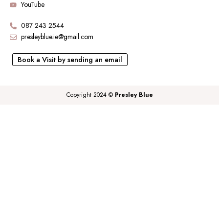
YouTube
087 243 2544
presleyblue.ie@gmail.com
Book a Visit by sending an email
Copyright 2024 ©
Presley Blue