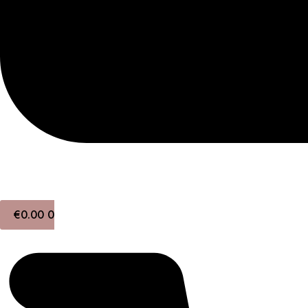
€
0.00
0