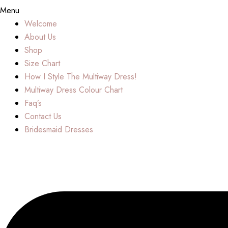
Menu
Welcome
About Us
Shop
Size Chart
How I Style The Multiway Dress!
Multiway Dress Colour Chart
Faq’s
Contact Us
Bridesmaid Dresses