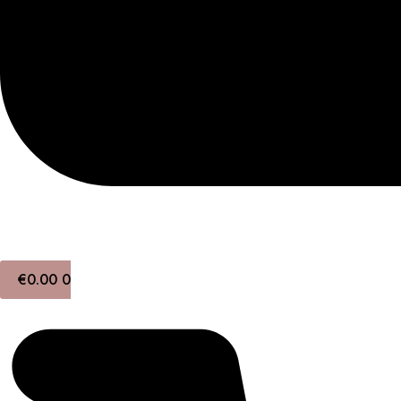
€
0.00
0