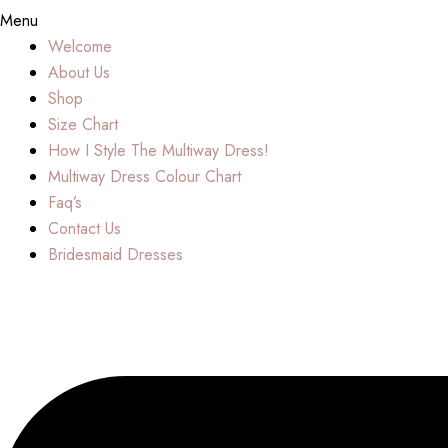
Menu
Welcome
About Us
Shop
Size Chart
How I Style The Multiway Dress!
Multiway Dress Colour Chart
Faq’s
Contact Us
Bridesmaid Dresses