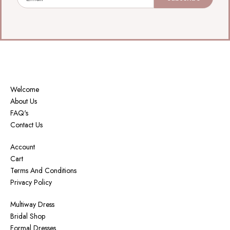
Welcome
About Us
FAQ's
Contact Us
Account
Cart
Terms And Conditions
Privacy Policy
Multiway Dress
Bridal Shop
Formal Dresses