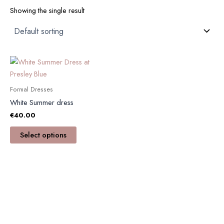
Showing the single result
This
product
has
Formal Dresses
multiple
White Summer dress
variants.
€
40.00
The
options
Select options
may
be
chosen
on
the
product
page