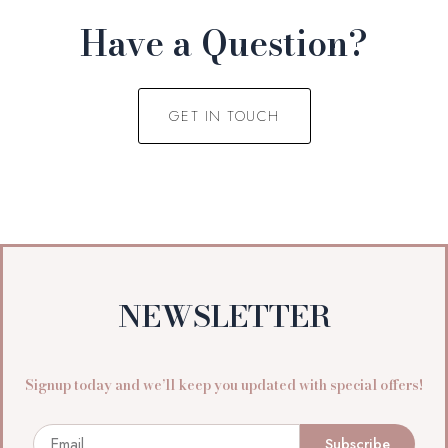
Have a Question?
GET IN TOUCH
NEWSLETTER
Signup today and we’ll keep you updated with special offers!
Email
Subscribe