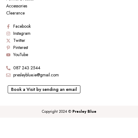
Accessories
Clearance
Facebook
Instagram
Twitter
Pinterest
YouTube
087 243 2544
presleyblue.ie@gmail.com
Book a Visit by sending an email
Copyright 2024 ©
Presley Blue