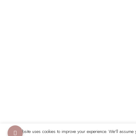
This website uses cookies to improve your experience. We'll assume yo