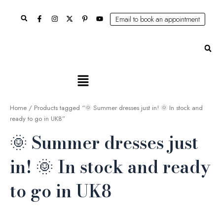
Skip
Search
to
Email to book an appointment
content
Se
Main
Menu
Home
/ Products tagged “🌞 Summer dresses just in! 🌞 In stock and
ready to go in UK8”
🌞 Summer dresses just
in! 🌞 In stock and ready
to go in UK8