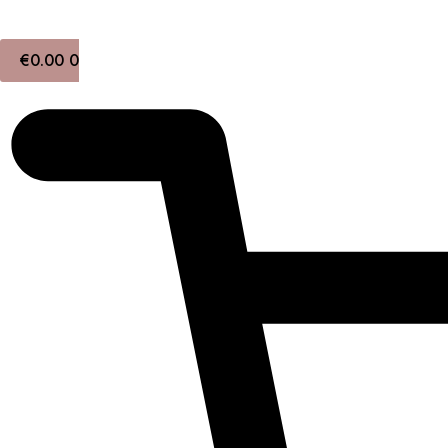
Skip
to
€
0.00
0
content