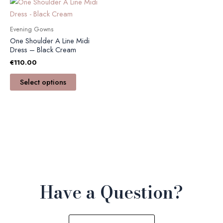
This
product
has
Evening Gowns
multiple
One Shoulder A Line Midi
variants.
Dress – Black Cream
The
€
110.00
options
Select options
may
be
chosen
on
the
product
page
Have a Question?