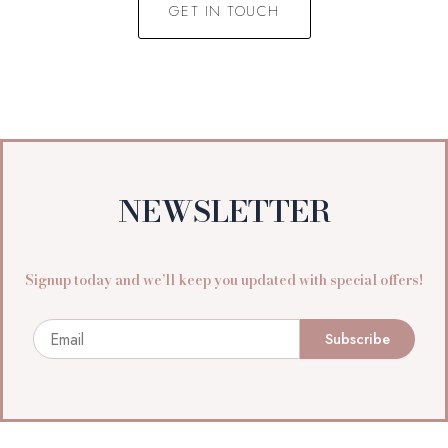
GET IN TOUCH
NEWSLETTER
Signup today and we’ll keep you updated with special offers!
Email
Subscribe