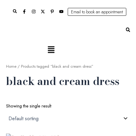
Skip
Search
to
Email to book an appointment
content
Se
Main
Menu
Home
/ Products tagged “black and cream dress”
black and cream dress
Showing the single result