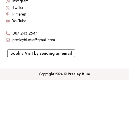
Instagram
Twitter
Pinterest
YouTube
087 243 2544
presleyblue.ie@gmail.com
Book a Visit by sending an email
Copyright 2024 ©
Presley Blue