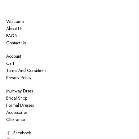
Welcome
About Us
FAQ's
Contact Us
Account
Cart
Terms And Conditions
Privacy Policy
Multiway Dress
Bridal Shop
Formal Dresses
Accessories
Clearance
Facebook