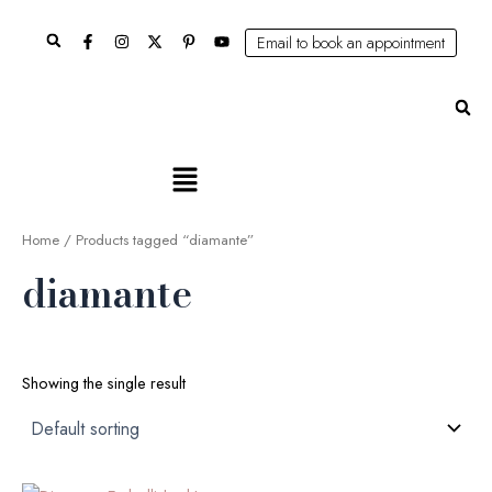
Skip
Search
to
Email to book an appointment
content
Se
Main
Menu
Home
/ Products tagged “diamante”
diamante
Showing the single result