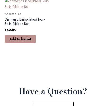
Accessories
Diamante Embellished Ivory
Satin Ribbon Belt
€
42.00
Add to basket
Have a Question?