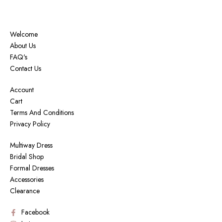
Welcome
About Us
FAQ's
Contact Us
Account
Cart
Terms And Conditions
Privacy Policy
Multiway Dress
Bridal Shop
Formal Dresses
Accessories
Clearance
Facebook