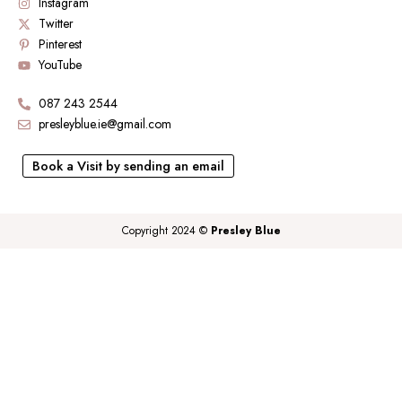
Instagram
Twitter
Pinterest
YouTube
087 243 2544
presleyblue.ie@gmail.com
Book a Visit by sending an email
Copyright 2024 ©
Presley Blue