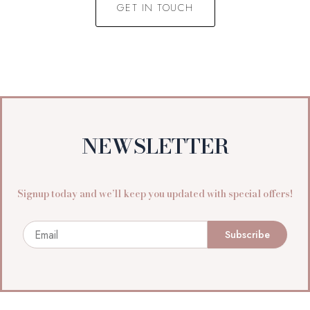
GET IN TOUCH
NEWSLETTER
Signup today and we’ll keep you updated with special offers!
Email
Subscribe