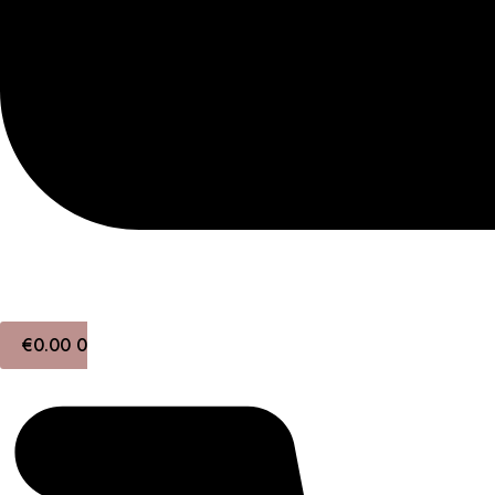
€
0.00
0