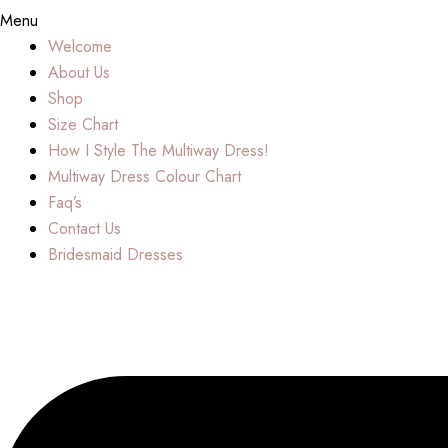
Menu
Welcome
About Us
Shop
Size Chart
How I Style The Multiway Dress!
Multiway Dress Colour Chart
Faq’s
Contact Us
Bridesmaid Dresses