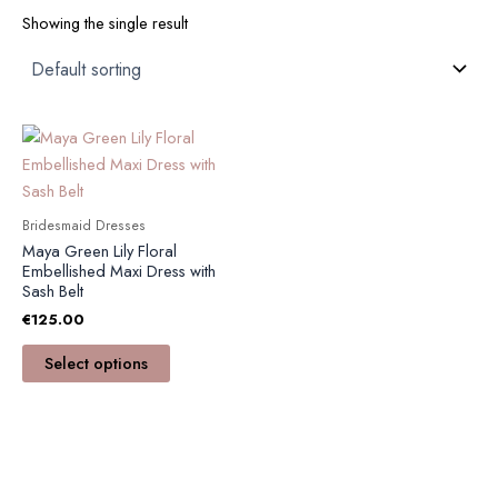
Showing the single result
This
product
has
multiple
Bridesmaid Dresses
variants.
Maya Green Lily Floral
The
Embellished Maxi Dress with
Sash Belt
options
€
125.00
may
be
Select options
chosen
on
the
product
page