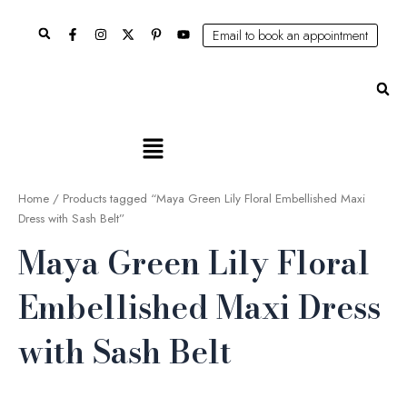
Skip
Search
to
Email to book an appointment
content
Se
Main
Menu
Home
/ Products tagged “Maya Green Lily Floral Embellished Maxi
Dress with Sash Belt”
Maya Green Lily Floral
Embellished Maxi Dress
with Sash Belt