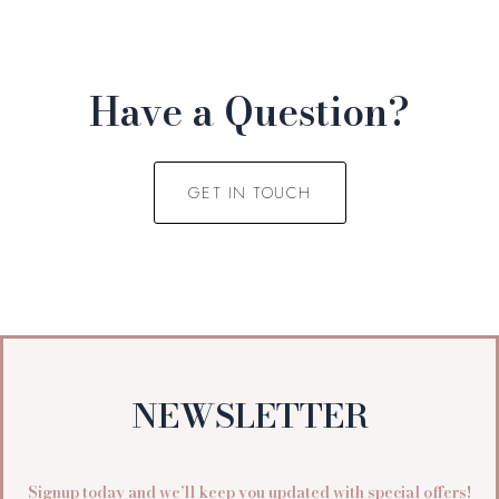
Have a Question?
GET IN TOUCH
NEWSLETTER
Signup today and we’ll keep you updated with special offers!