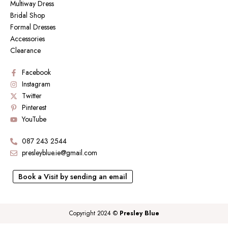
Multiway Dress
Bridal Shop
Formal Dresses
Accessories
Clearance
Facebook
Instagram
Twitter
Pinterest
YouTube
087 243 2544
presleyblue.ie@gmail.com
Book a Visit by sending an email
Copyright 2024 ©
Presley Blue