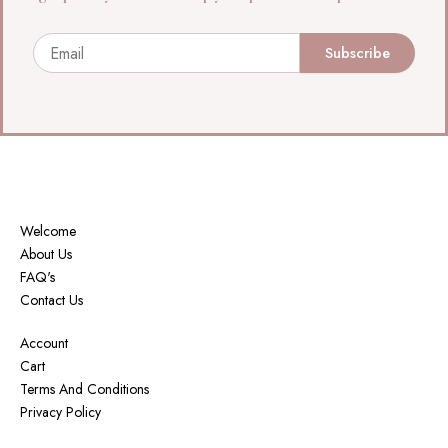
Email
Subscribe
Welcome
About Us
FAQ's
Contact Us
Account
Cart
Terms And Conditions
Privacy Policy