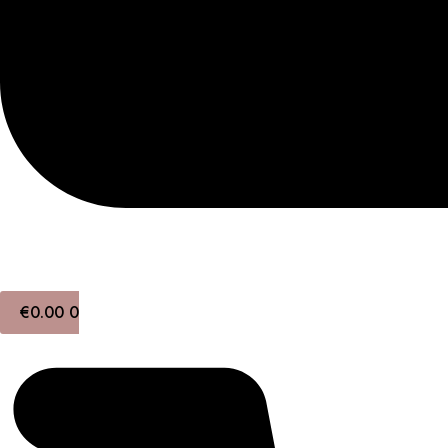
€
0.00
0