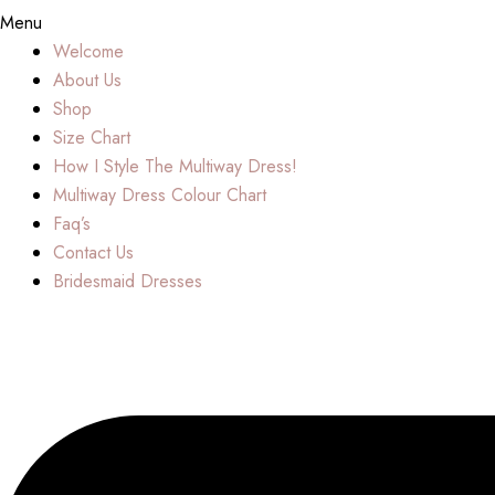
Menu
Welcome
About Us
Shop
Size Chart
How I Style The Multiway Dress!
Multiway Dress Colour Chart
Faq’s
Contact Us
Bridesmaid Dresses