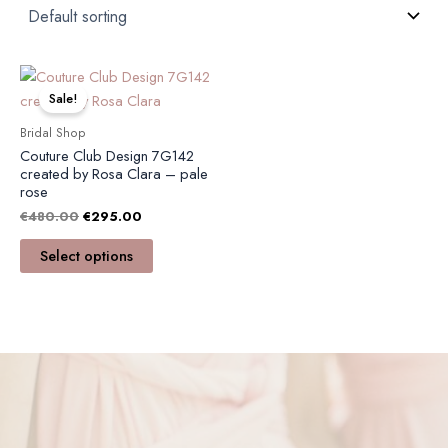
Original
Current
This
price
price
product
Sale!
was:
is:
has
€480.00.
€295.00.
Bridal Shop
multiple
Couture Club Design 7G142
variants.
created by Rosa Clara – pale
rose
The
€
480.00
€
295.00
options
may
Select options
be
chosen
on
the
product
page