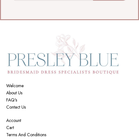
Welcome
About Us
FAQ's
Contact Us
Account
Cart
Terms And Conditions