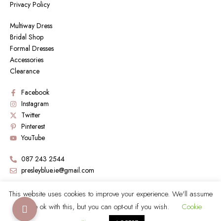
Privacy Policy
Multiway Dress
Bridal Shop
Formal Dresses
Accessories
Clearance
Facebook
Instagram
Twitter
Pinterest
YouTube
087 243 2544
presleyblue.ie@gmail.com
Book a Visit by sending an email
This website uses cookies to improve your experience. We'll assume
you're ok with this, but you can opt-out if you wish.
Cookie