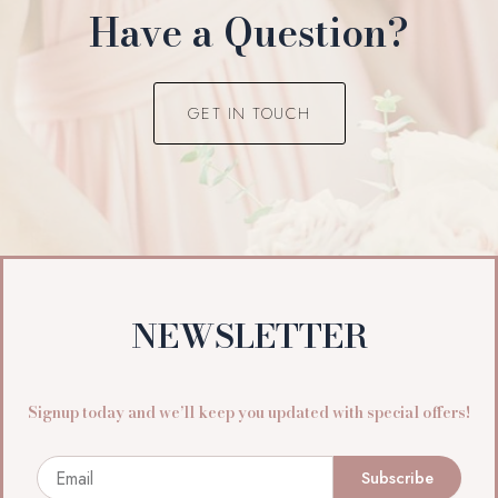
Have a Question?
GET IN TOUCH
NEWSLETTER
Signup today and we’ll keep you updated with special offers!
Email
Subscribe