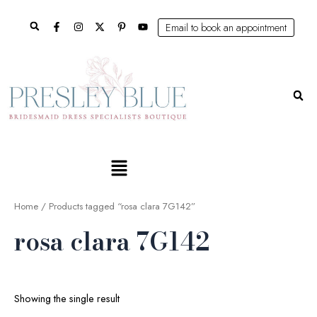
Skip
Search
to
Email to book an appointment
content
Se
Main
Menu
Home
/ Products tagged “rosa clara 7G142”
rosa clara 7G142
Showing the single result