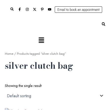
Skip
Search
to
Email to book an appointment
content
Se
Main
Menu
Home
/ Products tagged “silver clutch bag”
silver clutch bag
Showing the single result