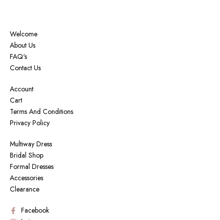
Welcome
About Us
FAQ's
Contact Us
Account
Cart
Terms And Conditions
Privacy Policy
Multiway Dress
Bridal Shop
Formal Dresses
Accessories
Clearance
Facebook