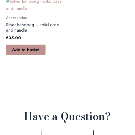
Accessories
Silver handbag – solid case
and handle
€
35.00
Add to basket
Have a Question?