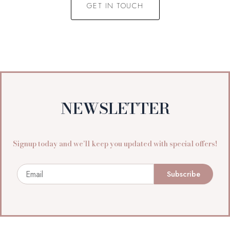
GET IN TOUCH
NEWSLETTER
Signup today and we’ll keep you updated with special offers!
Email
Subscribe