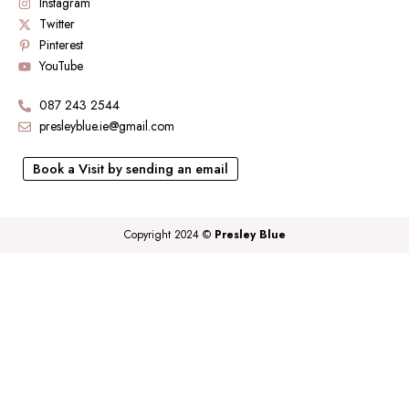
Instagram
Twitter
Pinterest
YouTube
087 243 2544
presleyblue.ie@gmail.com
Book a Visit by sending an email
Copyright 2024 ©
Presley Blue