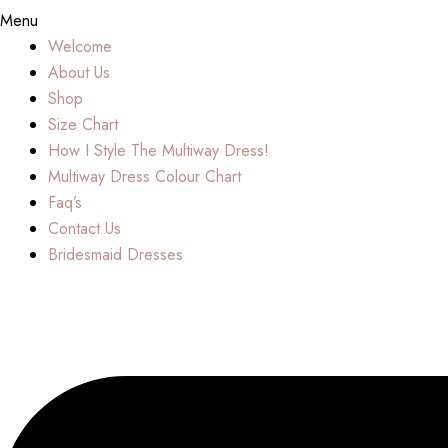
Menu
Welcome
About Us
Shop
Size Chart
How I Style The Multiway Dress!
Multiway Dress Colour Chart
Faq’s
Contact Us
Bridesmaid Dresses