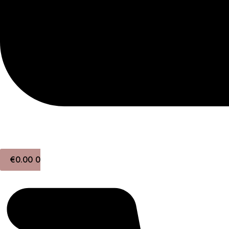
€
0.00
0