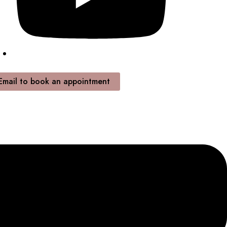
Email to book an appointment