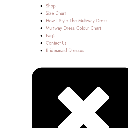
Shop
Size Chart
How I Style The Multiway Dress!
Multiway Dress Colour Chart
Faq’s
Contact Us
Bridesmaid Dresses