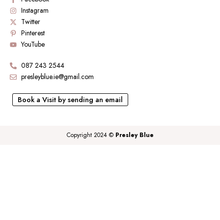
Instagram
Twitter
Pinterest
YouTube
087 243 2544
presleyblue.ie@gmail.com
Book a Visit by sending an email
Copyright 2024 ©
Presley Blue