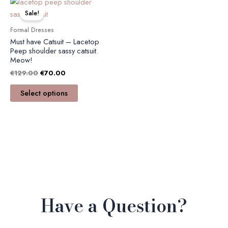
This
price
price
product
Sale!
was:
is:
has
€129.00.
€70.00.
Formal Dresses
multiple
Must have Catsuit – Lacetop
variants.
Peep shoulder sassy catsuit.
Meow!
The
€
129.00
€
70.00
options
may
Select options
be
chosen
on
the
product
page
Have a Question?