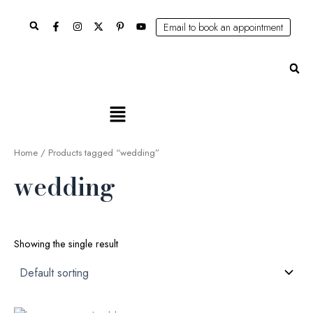
Skip
Search
to
Email to book an appointment
content
Se
Main
Menu
Home
/ Products tagged “wedding”
wedding
Showing the single result
Original
Current