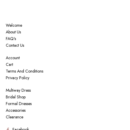
Welcome
About Us
FAQ's
Contact Us
Account
Cart
Terms And Conditions
Privacy Policy
Multiway Dress
Bridal Shop
Formal Dresses
Accessories
Clearance
Facebook