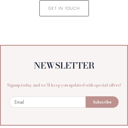
GET IN TOUCH
NEWSLETTER
Signup today and we’ll keep you updated with special offers!
Email
Subscribe