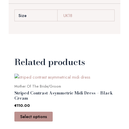
Size
UK18
Related products
This
product
Mother Of The Bride/Groom
has
Striped Contrast Asymmetric Midi Dress – Black
multiple
Cream
variants.
€
110.00
The
Select options
options
may