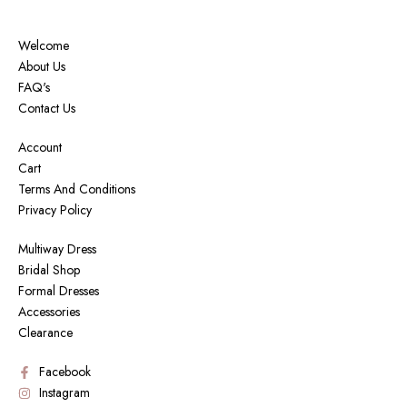
Welcome
About Us
FAQ's
Contact Us
Account
Cart
Terms And Conditions
Privacy Policy
Multiway Dress
Bridal Shop
Formal Dresses
Accessories
Clearance
Facebook
Instagram