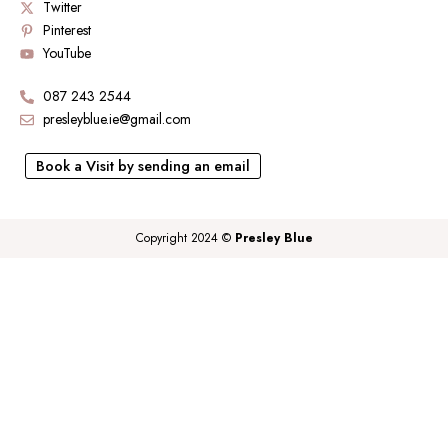
Twitter
Pinterest
YouTube
087 243 2544
presleyblue.ie@gmail.com
Book a Visit by sending an email
Copyright 2024 ©
Presley Blue