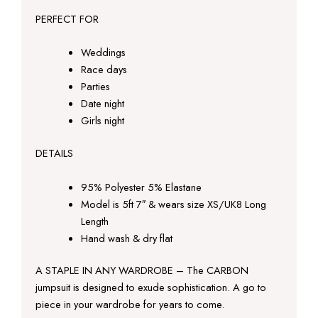
PERFECT FOR
Weddings
Race days
Parties
Date night
Girls night
DETAILS
95% Polyester 5% Elastane
Model is 5ft 7″ & wears size XS/UK8 Long
Length
Hand wash & dry flat
A STAPLE IN ANY WARDROBE – The CARBON
jumpsuit is designed to exude sophistication. A go to
piece in your wardrobe for years to come.