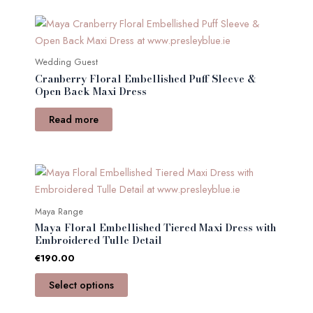
be
chosen
on
the
Wedding Guest
product
Cranberry Floral Embellished Puff Sleeve &
Open Back Maxi Dress
page
Read more
This
product
has
Maya Range
multiple
Maya Floral Embellished Tiered Maxi Dress with
variants.
Embroidered Tulle Detail
The
€
190.00
options
Select options
may
be