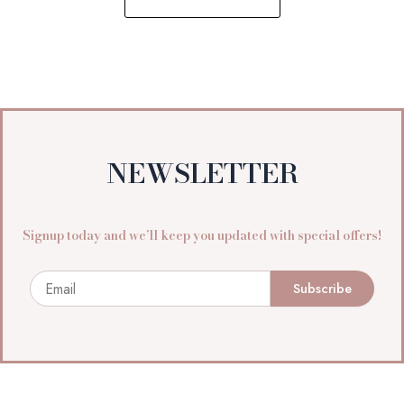
NEWSLETTER
Signup today and we’ll keep you updated with special offers!
Email
Subscribe