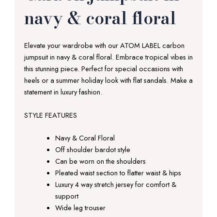
navy & coral floral
Elevate your wardrobe with our ATOM LABEL carbon
jumpsuit in navy & coral floral. Embrace tropical vibes in
this stunning piece. Perfect for special occasions with
heels or a summer holiday look with flat sandals. Make a
statement in luxury fashion.
STYLE FEATURES
Navy & Coral Floral
Off shoulder bardot style
Can be worn on the shoulders
Pleated waist section to flatter waist & hips
Luxury 4 way stretch jersey for comfort &
support
Wide leg trouser