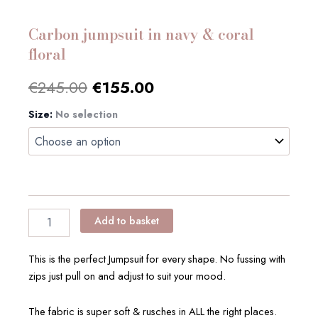
Carbon jumpsuit in navy & coral
floral
Original
Current
€
245.00
€
155.00
price
price
Size
Carbon
:
No selection
jumpsuit
was:
is:
in
navy
€245.00.
€155.00.
&
coral
floral
quantity
Add to basket
This is the perfect Jumpsuit for every shape. No fussing with
zips just pull on and adjust to suit your mood.
The fabric is super soft & rusches in ALL the right places.