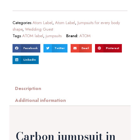
Categories
Atom Label
,
Atom Label
,
Jumpsuits for every body
shape
,
Wedding Guest
Tags
ATOM label
,
jumpsuits
Brand:
ATOM
Facebook
Twitter
Email
Pinterest
LinkedIn
Description
Additional information
Carbon jumpsuit in