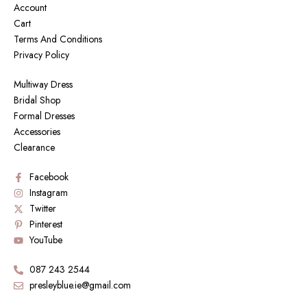
Account
Cart
Terms And Conditions
Privacy Policy
Multiway Dress
Bridal Shop
Formal Dresses
Accessories
Clearance
Facebook
Instagram
Twitter
Pinterest
YouTube
087 243 2544
presleyblue.ie@gmail.com