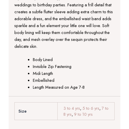
weddings to birthday parties. Featuring a frill detail that
creates a subtle flutter sleeve adding extra charm to this
adorable dress, and the embellished waist band adds
sparkle and a fun element your little one will love. Soft
body lining will keep them comfortable throughout the
day, and mesh overlay over the sequin protects their
delicate skin.
Body Lined
Invisible Zip Fastening
Midi Length
Embellished
Length Measured on Age 7-8
3 to 4 yrs
,
5 to 6 yrs
,
7 to
Size
8 yrs
,
9 to 10 yrs