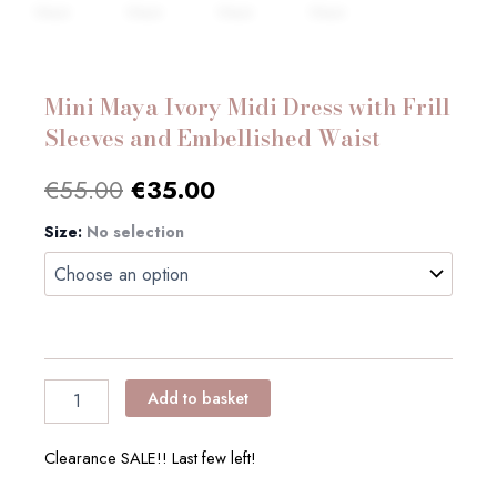
Mini Maya Ivory Midi Dress with Frill
Sleeves and Embellished Waist
Original
Current
€
55.00
€
35.00
price
price
Size
Mini
:
No selection
Maya
was:
is:
Ivory
Midi
€55.00.
€35.00.
Dress
with
Frill
Sleeves
Add to basket
and
Embellished
Waist
Clearance SALE!! Last few left!
quantity