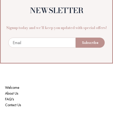
NEWSLETTER
Signup today and we’ll keep you updated with special offers!
Email
Subscribe
Welcome
About Us
FAQ's
Contact Us