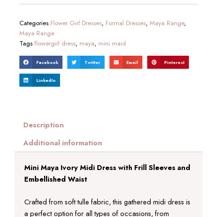
Categories
Flower Girl Dresses
,
Formal Dresses
,
Maya Range
,
Maya Range
Tags
flowergirl dress
,
maya
,
mini maid
Facebook
Twitter
Email
Pinterest
LinkedIn
Description
Additional information
Mini Maya Ivory Midi Dress with Frill Sleeves and
Embellished Waist
Crafted from soft tulle fabric, this gathered midi dress is
a perfect option for all types of occasions, from