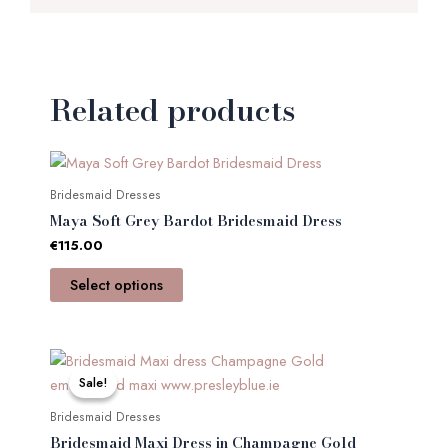
Related products
This
product
Bridesmaid Dresses
has
Maya Soft Grey Bardot Bridesmaid Dress
multiple
€
115.00
variants.
The
Select options
options
may
be
Original
Current
This
price
price
chosen
product
Sale!
Sale!
was:
is:
on
has
€135.00.
€65.00.
Bridesmaid Dresses
the
multiple
Bridesmaid Maxi Dress in Champagne Gold