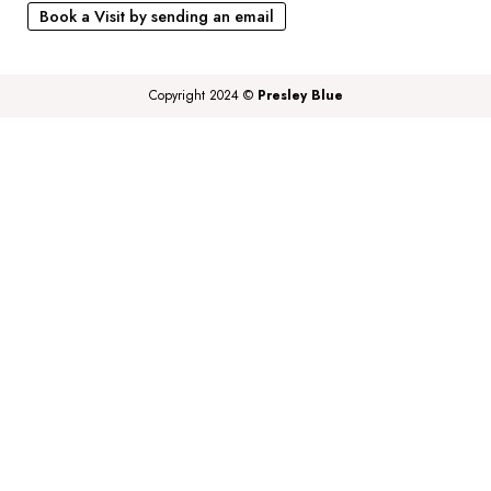
Book a Visit by sending an email
Copyright 2024 ©
Presley Blue