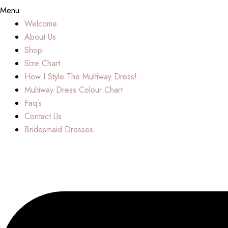
Menu
Welcome
About Us
Shop
Size Chart
How I Style The Multiway Dress!
Multiway Dress Colour Chart
Faq’s
Contact Us
Bridesmaid Dresses