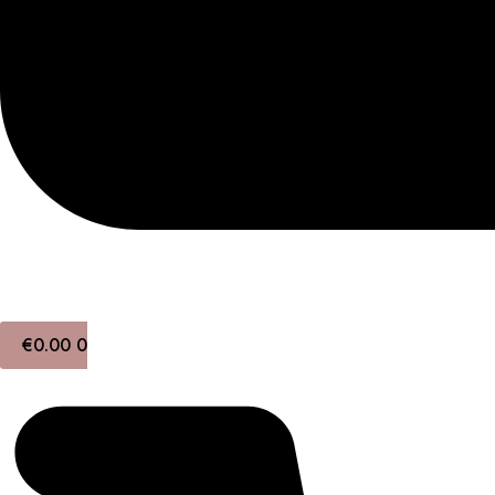
€
0.00
0