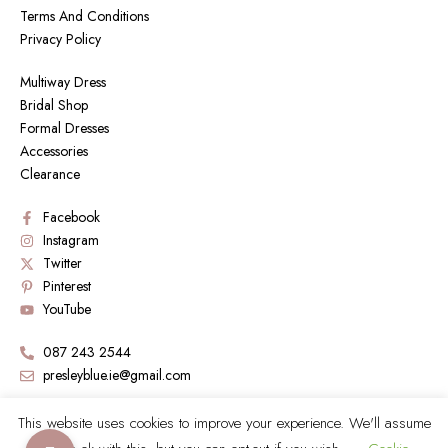
Terms And Conditions
Privacy Policy
Multiway Dress
Bridal Shop
Formal Dresses
Accessories
Clearance
Facebook
Instagram
Twitter
Pinterest
YouTube
087 243 2544
presleyblue.ie@gmail.com
Book a Visit by sending an email
This website uses cookies to improve your experience. We'll assume