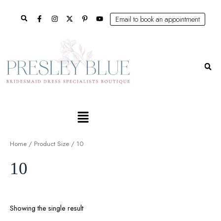
Skip
Search
to
Email to book an appointment
content
Se
Main
Menu
Home
/ Product Size / 10
10
Showing the single result