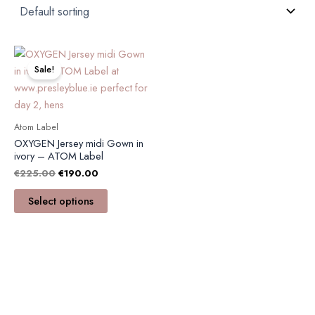
Original
Current
This
price
price
product
Sale!
was:
is:
has
€225.00.
€190.00.
multiple
variants.
Atom Label
The
OXYGEN Jersey midi Gown in
options
ivory – ATOM Label
may
€
225.00
€
190.00
be
Select options
chosen
on
the
product
page