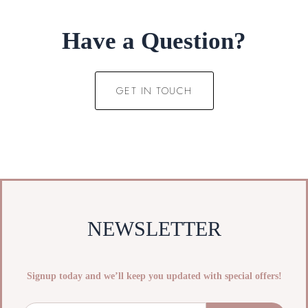
Have a Question?
GET IN TOUCH
NEWSLETTER
Signup today and we’ll keep you updated with special offers!