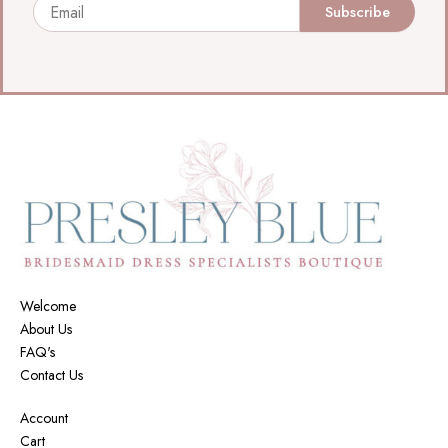
Email
Subscribe
Welcome
About Us
FAQ's
Contact Us
Account
Cart