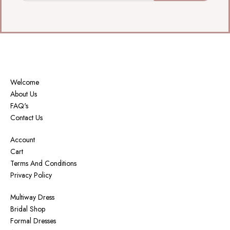
Welcome
About Us
FAQ's
Contact Us
Account
Cart
Terms And Conditions
Privacy Policy
Multiway Dress
Bridal Shop
Formal Dresses