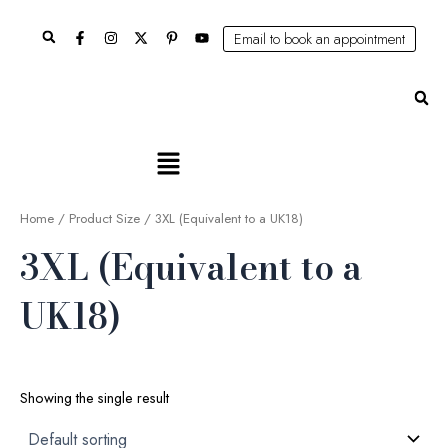
Skip
Search
to
Email to book an appointment
content
Se
Main
Menu
Home
/ Product Size / 3XL (Equivalent to a UK18)
3XL (Equivalent to a
UK18)
Showing the single result