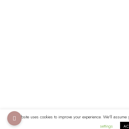
This website uses cookies to improve your experience. We'll assume yo
settings
AC