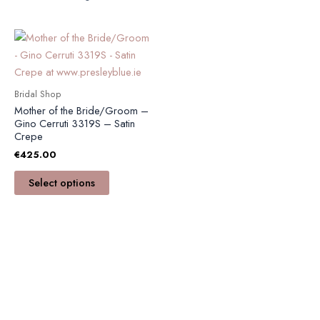
This
product
has
multiple
Bridal Shop
variants.
Mother of the Bride/Groom –
The
Gino Cerruti 3319S – Satin
Crepe
options
€
425.00
may
be
Select options
chosen
on
the
product
page