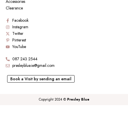
Accessories
Clearance
Facebook
Instagram
Twitter
Pinterest
YouTube
087 243 2544
presleyblue.ie@gmail.com
Book a Visit by sending an email
Copyright 2024 ©
Presley Blue