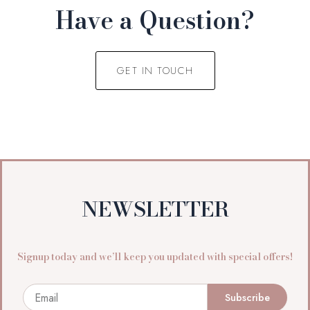
Have a Question?
GET IN TOUCH
NEWSLETTER
Signup today and we’ll keep you updated with special offers!
Email
Subscribe