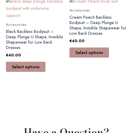
This
This
product
product
Accessories
has
has
Cream Peach Backless
multiple
multiple
Bodysuit – Deep Plunge U
Accessories
Shape, Invisible Shapewear for
variants.
variants.
Black Backless Bodysuit –
Low Back Dresses
The
The
Deep Plunge U Shape, Invisible
€
40.00
Shapewear for Low Back
options
options
Dresses
may
may
Select options
€
40.00
be
be
chosen
chosen
Select options
on
on
the
the
product
product
page
page
Have a Question?