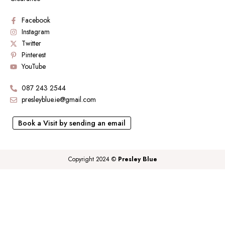
Facebook
Instagram
Twitter
Pinterest
YouTube
087 243 2544
presleyblue.ie@gmail.com
Book a Visit by sending an email
Copyright 2024 ©
Presley Blue