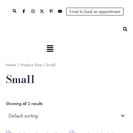
Skip
Search
to
Email to book an appointment
content
Se
Main
Menu
Home
/ Product Size / Small
Small
Showing all 2 results