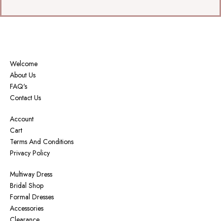
Welcome
About Us
FAQ's
Contact Us
Account
Cart
Terms And Conditions
Privacy Policy
Multiway Dress
Bridal Shop
Formal Dresses
Accessories
Clearance