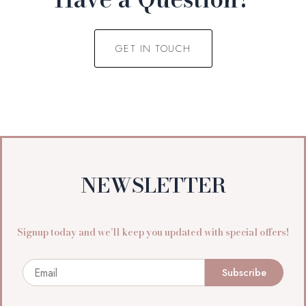
GET IN TOUCH
NEWSLETTER
Signup today and we’ll keep you updated with special offers!
Email
Subscribe