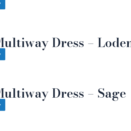
w
Multiway Dress – Lode
w
Multiway Dress – Sage
w