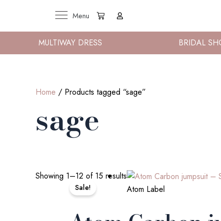
Skip
Cart
Menu
to
content
MULTIWAY DRESS
BRIDAL SH
Home
/ Products tagged “sage”
sage
Original
Current
Showing 1–12 of 15 results
price
price
Sale!
Atom Label
was:
is:
€225.00.
€125.00.