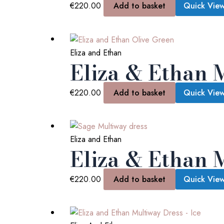
€
220.00
Add to basket
Quick Vie
Eliza and Ethan
Eliza & Ethan 
€
220.00
Add to basket
Quick Vie
Eliza and Ethan
Eliza & Ethan 
€
220.00
Add to basket
Quick Vie