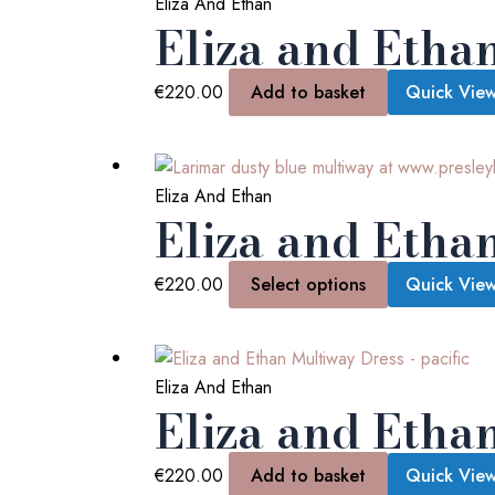
Eliza And Ethan
Eliza and Etha
€
220.00
Add to basket
Quick Vie
Eliza And Ethan
Eliza and Etha
€
220.00
Select options
Quick Vie
Eliza And Ethan
Eliza and Ethan
€
220.00
Add to basket
Quick Vie