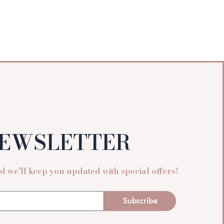
EWSLETTER
 we’ll keep you updated with special offers!
Subscribe