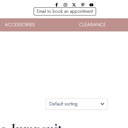
Email to book an appointment
ACCESSORIES
CLEARANCE