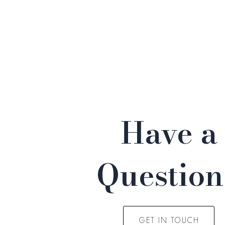
Have a
Questio
GET IN TOUCH