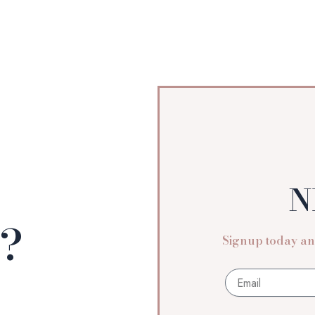
N
n?
Signup today and
Email