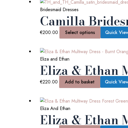
Bridesmaid Dresses
Camilla Brides
€
200.00
Select options
Quick Vie
Eliza and Ethan
Eliza & Ethan 
€
220.00
Add to basket
Quick Vie
Eliza And Ethan
Eliza & Ethan 