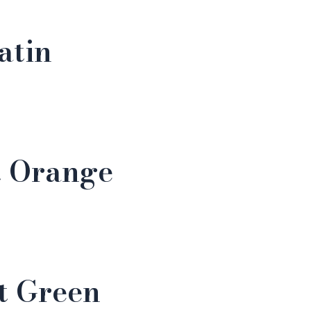
atin
t Orange
t Green