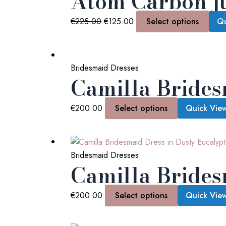
Atom Carbon j
€
225.00
€
125.00
Select options
Qu
Bridesmaid Dresses
Camilla Brides
€
200.00
Select options
Quick Vie
Bridesmaid Dresses
Camilla Brides
€
200.00
Select options
Quick Vie