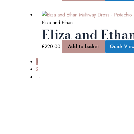
Eliza and Ethan
Eliza and Etha
€
220.00
Add to basket
Quick Vie
1
2
→