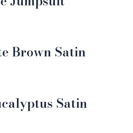
e Jumpsuit
te Brown Satin
calyptus Satin