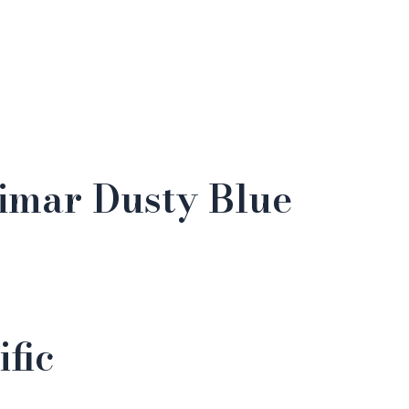
rimar Dusty Blue
fic