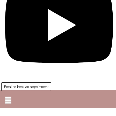
Email to book an appointment
Main
Menu