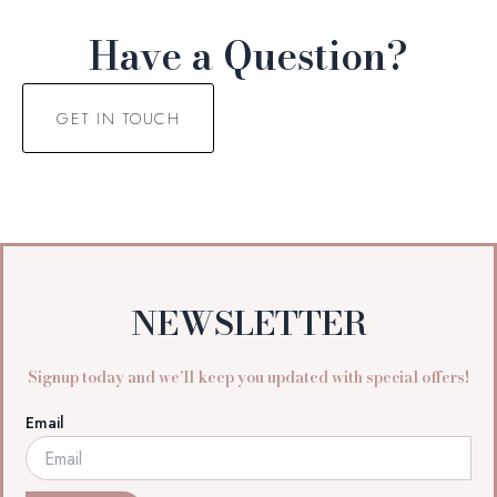
Have a Question?
GET IN TOUCH
NEWSLETTER
Signup today and we’ll keep you updated with special offers!
Email