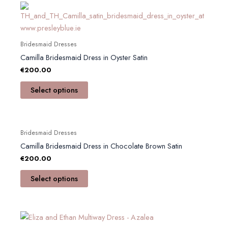
This
product
has
multiple
Bridesmaid Dresses
variants.
Camilla Bridesmaid Dress in Oyster Satin
The
€
200.00
options
Select options
may
be
chosen
This
on
Bridesmaid Dresses
product
the
Camilla Bridesmaid Dress in Chocolate Brown Satin
has
product
€
200.00
multiple
page
variants.
Select options
The
options
may
be