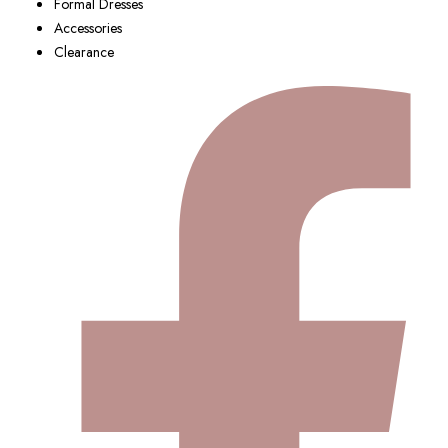
Formal Dresses
Accessories
Clearance