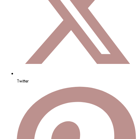
Twitter