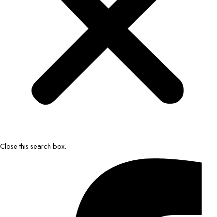
Close this search box.