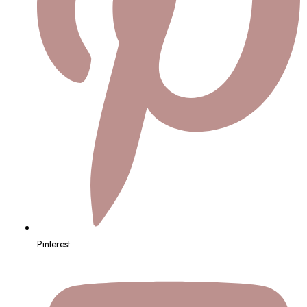
Pinterest