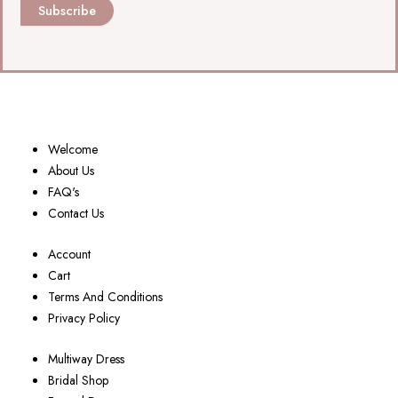
Subscribe
Welcome
About Us
FAQ's
Contact Us
Account
Cart
Terms And Conditions
Privacy Policy
Multiway Dress
Bridal Shop