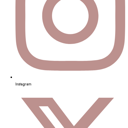
Instagram