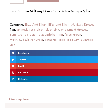
Eliza & Ethan Multiway Dress Sage with a Vintage Vibe
Categories
Eliza And Ethan
,
Eliza and Ethan
,
Multiway Dresses
Tags
amnesia rose
,
blush
,
blush pink
,
bridesmaid dresses
,
Burnt Orange
,
coral
,
elizaandethan
,
fig
,
forest green
,
multiway
,
Multiway Dress
,
pistachio
,
sage
,
sage with a vintage
vibe
Facebook
Twitter
Email
Pinterest
LinkedIn
Description