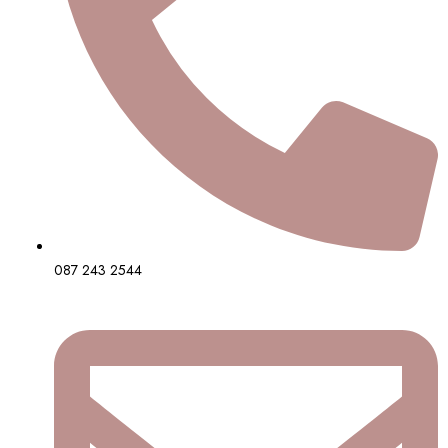
087 243 2544