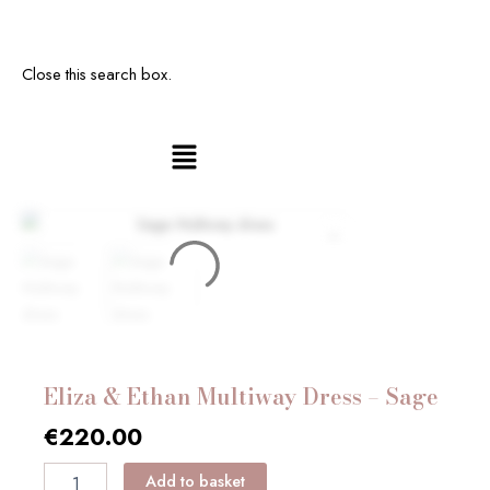
Close this search box.
Main
Eliza
Menu
&
Ethan
Multiway
Dress
-
Sage
quantity
Eliza & Ethan Multiway Dress – Sage
€
220.00
Add to basket