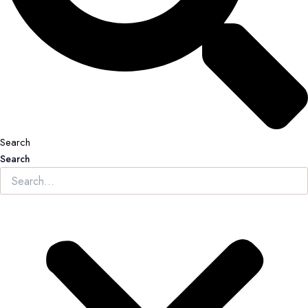
Search
Search