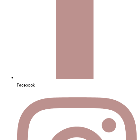
Facebook