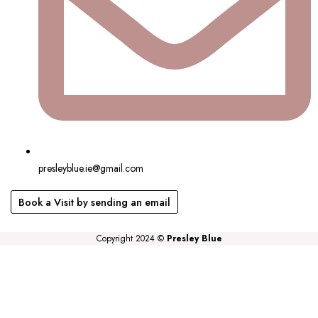
presleyblue.ie@gmail.com
Book a Visit by sending an email
Copyright 2024 ©
Presley Blue