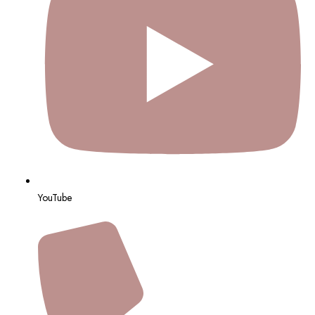
YouTube