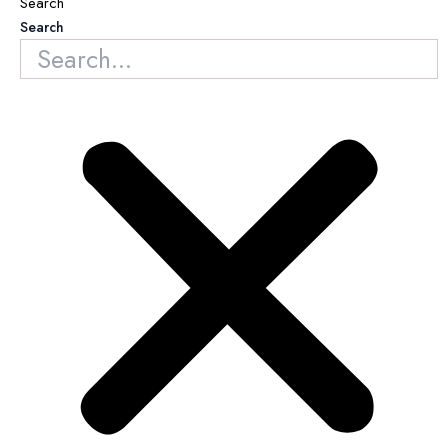
Search
Search