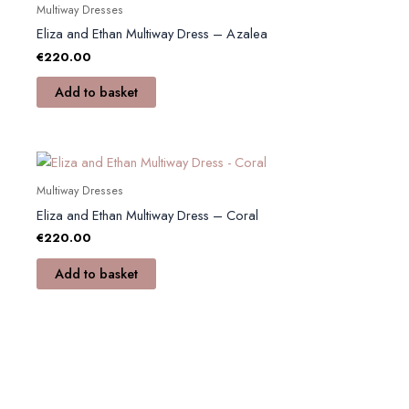
Multiway Dresses
chosen
Eliza and Ethan Multiway Dress – Azalea
on
€
220.00
the
product
Add to basket
page
Multiway Dresses
Eliza and Ethan Multiway Dress – Coral
€
220.00
Add to basket