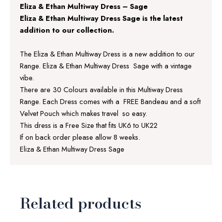
Eliza & Ethan Multiway Dress – Sage
Eliza & Ethan Multiway Dress Sage is the latest
addition to our collection.
The Eliza & Ethan Multiway Dress is a new addition to our
Range. Eliza & Ethan Multiway Dress Sage with a vintage
vibe.
There are 30 Colours available in this Multiway Dress
Range. Each Dress comes with a FREE Bandeau and a soft
Velvet Pouch which makes travel so easy.
This dress is a Free Size that fits UK6 to UK22
If on back order please allow 8 weeks.
Eliza & Ethan Multiway Dress Sage
Related products